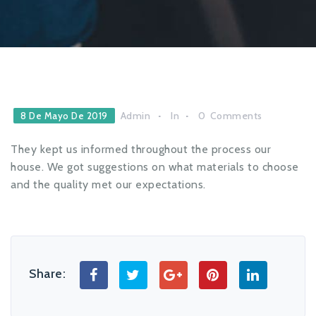
Admin
In
0
Comments
8 De Mayo De 2019
They kept us informed throughout the process our
house. We got suggestions on what materials to choose
and the quality met our expectations.
Share: