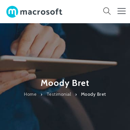
Moody Bret
Home
Testimonial
Moody Bret