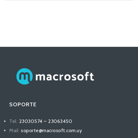
SOPORTE
Tel:
23030574 – 23063450
Mail:
soporte@macrosoft.com.uy